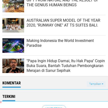
GIFT FROM NATURE AND THE RESULT OF
THE GENIUS HUMAN BEINGS
AUSTRALIAN SUPER MODEL OF THE YEAR
2020, "RUNWAY ONE" AT TS SUITES BALI.
Making Indonesia the World Investment
Paradise
"Papa Ingin Hidup Damai, Itu Hak Papa" Copin
Buka Suara, Bantah Tuduhan Pembongkaran
Merajan di Sanur Sepihak
KOMENTAR
Tampilkan
TERKINI