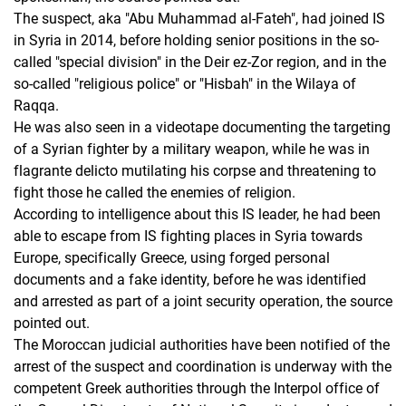
The suspect, aka "Abu Muhammad al-Fateh", had joined IS
in Syria in 2014, before holding senior positions in the so-
called "special division" in the Deir ez-Zor region, and in the
so-called "religious police" or "Hisbah" in the Wilaya of
Raqqa.
He was also seen in a videotape documenting the targeting
of a Syrian fighter by a military weapon, while he was in
flagrante delicto mutilating his corpse and threatening to
fight those he called the enemies of religion.
According to intelligence about this IS leader, he had been
able to escape from IS fighting places in Syria towards
Europe, specifically Greece, using forged personal
documents and a fake identity, before he was identified
and arrested as part of a joint security operation, the source
pointed out.
The Moroccan judicial authorities have been notified of the
arrest of the suspect and coordination is underway with the
competent Greek authorities through the Interpol office of