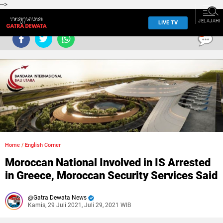
-->
JELAJAHI
LIVE TV
0
Home
/
English Corner
Moroccan National Involved in IS Arrested
in Greece, Moroccan Security Services Said
Gatra Dewata News
Kamis, 29 Juli 2021, Juli 29, 2021 WIB