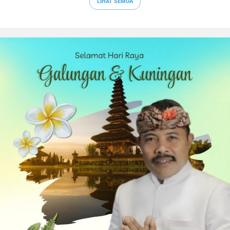
LIHAT SEMUA