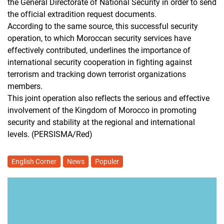
the General Directorate of National Security in order to send
the official extradition request documents.
According to the same source, this successful security
operation, to which Moroccan security services have
effectively contributed, underlines the importance of
international security cooperation in fighting against
terrorism and tracking down terrorist organizations
members.
This joint operation also reflects the serious and effective
involvement of the Kingdom of Morocco in promoting
security and stability at the regional and international
levels. (PERSISMA/Red)
English Corner
News
Populer