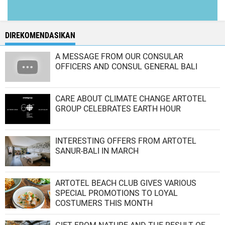
DIREKOMENDASIKAN
A MESSAGE FROM OUR CONSULAR
OFFICERS AND CONSUL GENERAL BALI
CARE ABOUT CLIMATE CHANGE ARTOTEL
GROUP CELEBRATES EARTH HOUR
INTERESTING OFFERS FROM ARTOTEL
SANUR-BALI IN MARCH
ARTOTEL BEACH CLUB GIVES VARIOUS
SPECIAL PROMOTIONS TO LOYAL
COSTUMERS THIS MONTH