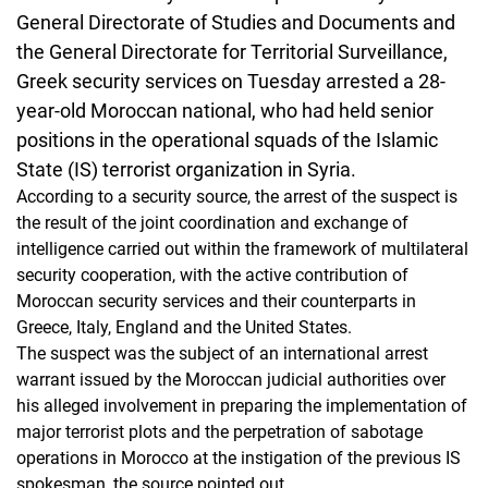
General Directorate of Studies and Documents and
the General Directorate for Territorial Surveillance,
Greek security services on Tuesday arrested a 28-
year-old Moroccan national, who had held senior
positions in the operational squads of the Islamic
State (IS) terrorist organization in Syria.
According to a security source, the arrest of the suspect is
the result of the joint coordination and exchange of
intelligence carried out within the framework of multilateral
security cooperation, with the active contribution of
Moroccan security services and their counterparts in
Greece, Italy, England and the United States.
The suspect was the subject of an international arrest
warrant issued by the Moroccan judicial authorities over
his alleged involvement in preparing the implementation of
major terrorist plots and the perpetration of sabotage
operations in Morocco at the instigation of the previous IS
spokesman, the source pointed out.