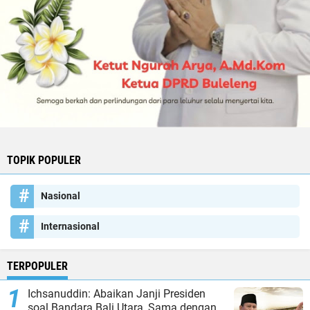
TOPIK POPULER
Nasional
Internasional
TERPOPULER
Ichsanuddin: Abaikan Janji Presiden
soal Bandara Bali Utara, Sama dengan