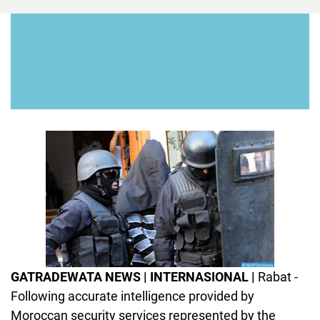
GATRADEWATA NEWS | INTERNASIONAL |
Rabat -
Following accurate intelligence provided by
Moroccan security services represented by the