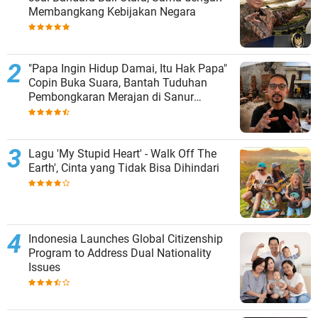
Membangkang Kebijakan Negara
"Papa Ingin Hidup Damai, Itu Hak Papa"
Copin Buka Suara, Bantah Tuduhan
Pembongkaran Merajan di Sanur
Sepihak
Lagu 'My Stupid Heart' - Walk Off The
Earth', Cinta yang Tidak Bisa Dihindari
Indonesia Launches Global Citizenship
Program to Address Dual Nationality
Issues