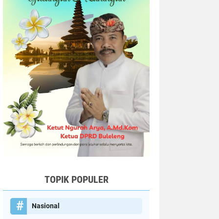
TOPIK POPULER
Nasional