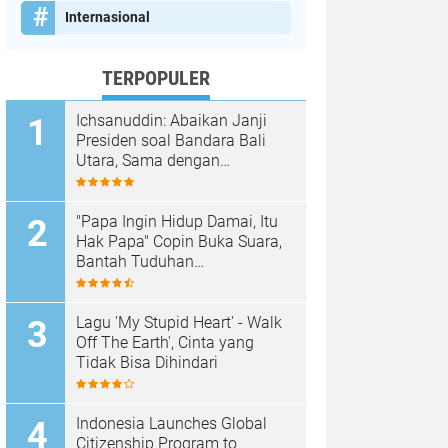
Internasional
TERPOPULER
Ichsanuddin: Abaikan Janji
Presiden soal Bandara Bali
Utara, Sama dengan
Membangkang Kebijakan
Negara
"Papa Ingin Hidup Damai, Itu
Hak Papa" Copin Buka Suara,
Bantah Tuduhan
Pembongkaran Merajan di
Sanur Sepihak
Lagu 'My Stupid Heart' - Walk
Off The Earth', Cinta yang
Tidak Bisa Dihindari
Indonesia Launches Global
Citizenship Program to