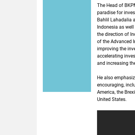
The Head of BKPM
paradise for inve
Bahlil Lahadalia
Indonesia as well
the direction of I
of the Advanced I
improving the inv
accelerating inve
and increasing th
He also emphasize
encouraging, inclu
America, the Brex
United States.