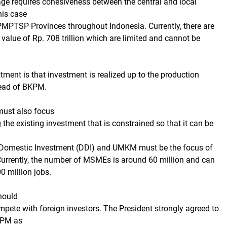
age requires cohesiveness between the central and local
his case
PMPTSP Provinces throughout Indonesia. Currently, there are
 value of Rp. 708 trillion which are limited and cannot be
stment is that investment is realized up to the production
Head of BKPM.
ust also focus
the existing investment that is constrained so that it can be
 Domestic Investment (DDI) and UMKM must be the focus of
urrently, the number of MSMEs is around 60 million and can
0 million jobs.
hould
pete with foreign investors. The President strongly agreed to
KPM as