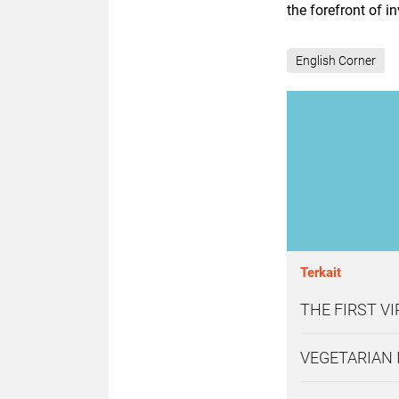
the forefront of 
English Corner
Terkait
THE FIRST V
VEGETARIAN 