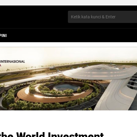
PINI
the World Investment