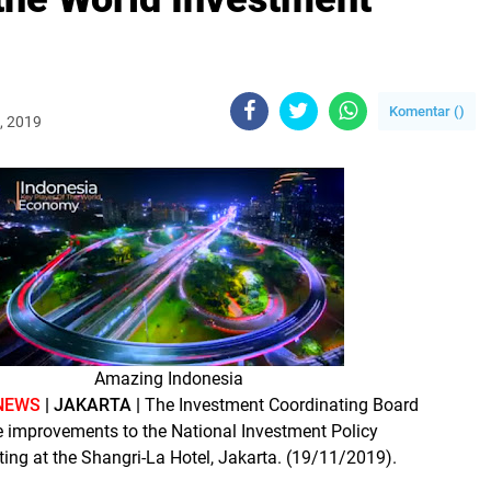
Komentar (
)
, 2019
Amazing Indonesia
NEWS
| JAKARTA |
The Investment Coordinating Board
improvements to the National Investment Policy
ing at the Shangri-La Hotel, Jakarta. (19/11/2019).