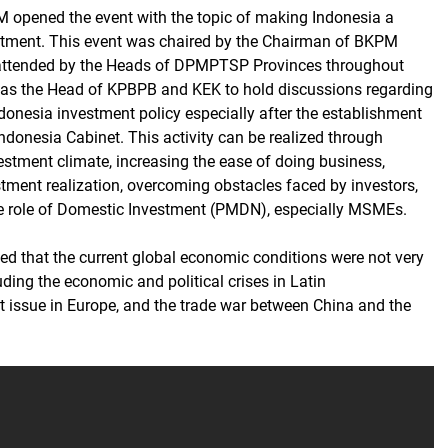
 opened the event with the topic of making Indonesia a
stment. This event was chaired by the Chairman of BKPM
 attended by the Heads of DPMPTSP Provinces throughout
 as the Head of KPBPB and KEK to hold discussions regarding
ndonesia investment policy especially after the establishment
ndonesia Cabinet. This activity can be realized through
estment climate, increasing the ease of doing business,
stment realization, overcoming obstacles faced by investors,
e role of Domestic Investment (PMDN), especially MSMEs.
d that the current global economic conditions were not very
ding the economic and political crises in Latin
it issue in Europe, and the trade war between China and the