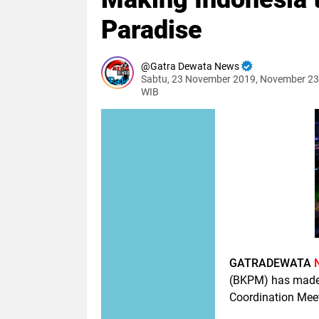
Paradise
Gatra Dewata News
Sabtu, 23 November 2019, November 23
WIB
GATRADEWATA
(BKPM) has made 
Coordination Meet