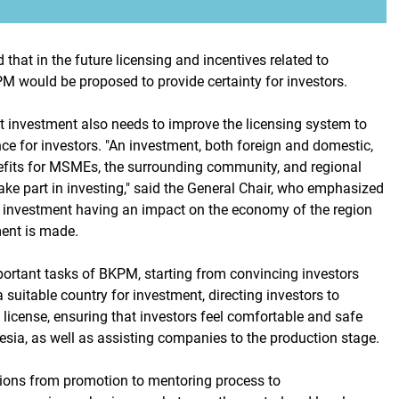
 that in the future licensing and incentives related to
M would be proposed to provide certainty for investors.
nt investment also needs to improve the licensing system to
ce for investors. "An investment, both foreign and domestic,
fits for MSMEs, the surrounding community, and regional
ake part in investing," said the General Chair, who emphasized
 investment having an impact on the economy of the region
ent is made.
portant tasks of BKPM, starting from convincing investors
a suitable country for investment, directing investors to
 license, ensuring that investors feel comfortable and safe
esia, as well as assisting companies to the production stage.
tions from promotion to mentoring process to