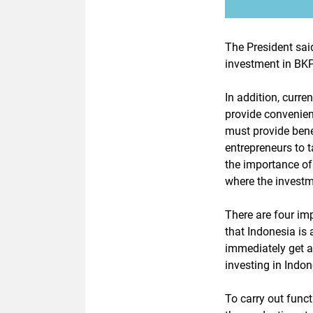
The President said
investment in BKP
In addition, curre
provide convenien
must provide bene
entrepreneurs to t
the importance of
where the investm
There are four im
that Indonesia is 
immediately get a
investing in Indon
To carry out func