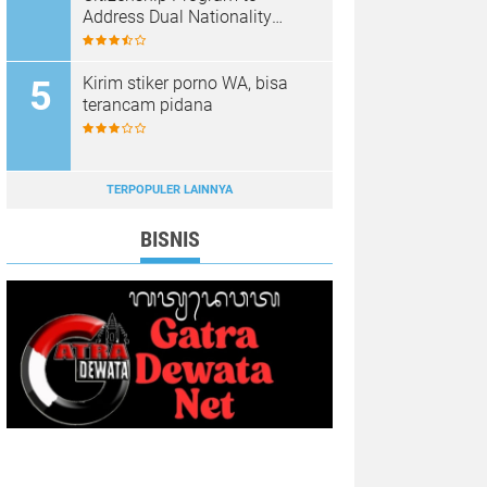
Address Dual Nationality
Issues
Kirim stiker porno WA, bisa
terancam pidana
TERPOPULER LAINNYA
BISNIS