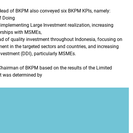
e Head of BKPM also conveyed six BKPM KPIs, namely:
f Doing
implementing Large Investment realization, increasing
erships with MSMEs,
ad of quality investment throughout Indonesia, focusing on
ent in the targeted sectors and countries, and increasing
nvestment (DDI), particularly MSMEs.
Chairman of BKPM based on the results of the Limited
it was determined by