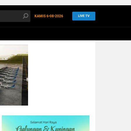
KAMIS
6•08•2026
LIVE TV