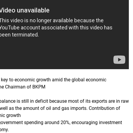
e key to economic growth amid the global economic
the Chairman of BKPM
balance is still in deficit because most of its exports are in raw
well as the amount of oil and gas imports. Contribution of
mic growth
overnment spending around 20%, encouraging investment
nomy.