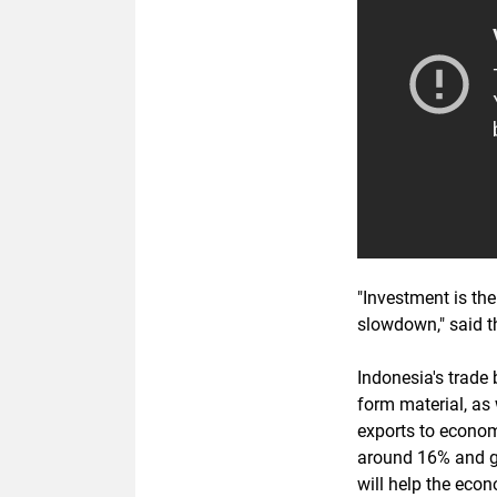
"Investment is th
slowdown," said 
Indonesia's trade 
form material, as 
exports to econo
around 16% and g
will help the eco