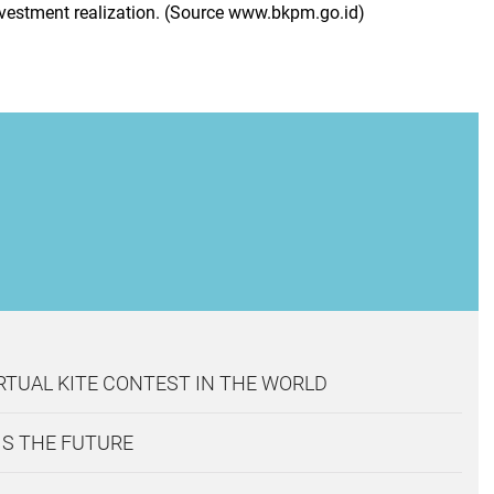
investment realization. (Source www.bkpm.go.id)
IRTUAL KITE CONTEST IN THE WORLD
IS THE FUTURE