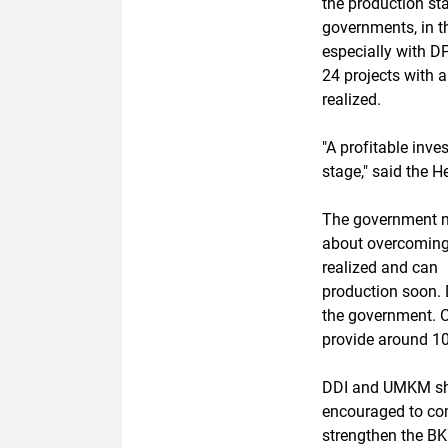
the production st
governments, in t
especially with D
24 projects with a
realized.
"A profitable inve
stage," said the 
The government m
about overcoming 
realized and can
production soon.
the government. C
provide around 10
DDI and UMKM s
encouraged to com
strengthen the B