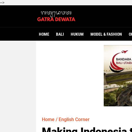
-->
HOME
BALI
HUKUM
MODEL & FASHION
O
Home
/
English Corner
Making Indonesia 