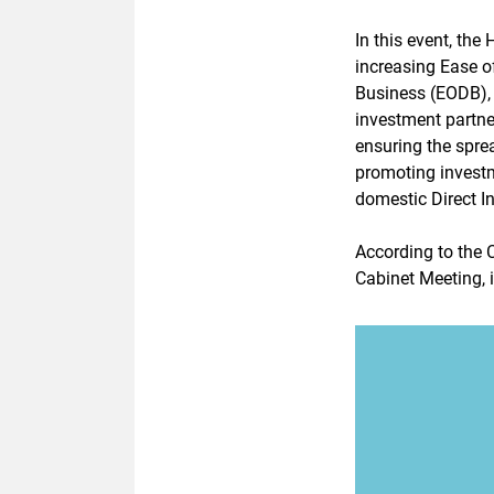
In this event, th
increasing Ease o
Business (EODB), 
investment partn
ensuring the spre
promoting investm
domestic Direct I
According to the 
Cabinet Meeting, 