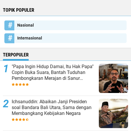
TOPIK POPULER
Nasional
Internasional
TERPOPULER
"Papa Ingin Hidup Damai, Itu Hak Papa"
Copin Buka Suara, Bantah Tuduhan
Pembongkaran Merajan di Sanur
Sepihak
Ichsanuddin: Abaikan Janji Presiden
soal Bandara Bali Utara, Sama dengan
Membangkang Kebijakan Negara