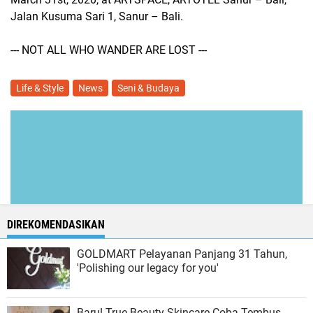
Jalan Kusuma Sari 1, Sanur – Bali.
--- NOT ALL WHO WANDER ARE LOST ---
Life & Style
News
Seni & Budaya
DIREKOMENDASIKAN
GOLDMART Pelayanan Panjang 31 Tahun,
'Polishing our legacy for you'
Baru! True Beauty Skincare Coba Tembus