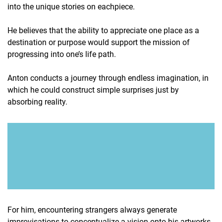
into the unique stories on eachpiece.
He believes that the ability to appreciate one place as a
destination or purpose would support the mission of
progressing into one’s life path.
Anton conducts a journey through endless imagination, in
which he could construct simple surprises just by
absorbing reality.
For him, encountering strangers always generate
improvisations to conceptualize a vision onto his artworks.