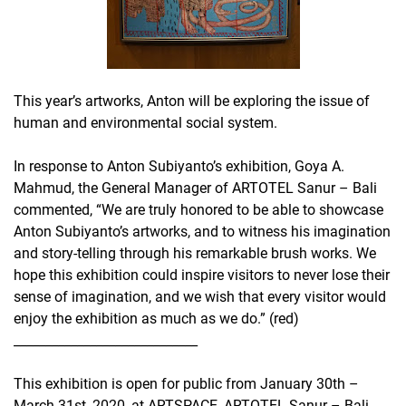
This year’s artworks, Anton will be exploring the issue of
human and environmental social system.
In response to Anton Subiyanto’s exhibition, Goya A.
Mahmud, the General Manager of ARTOTEL Sanur – Bali
commented, “We are truly honored to be able to showcase
Anton Subiyanto’s artworks, and to witness his imagination
and story-telling through his remarkable brush works. We
hope this exhibition could inspire visitors to never lose their
sense of imagination, and we wish that every visitor would
enjoy the exhibition as much as we do.” (red)
_____________________________
This exhibition is open for public from January 30th –
March 31st, 2020, at ARTSPACE, ARTOTEL Sanur – Bali,