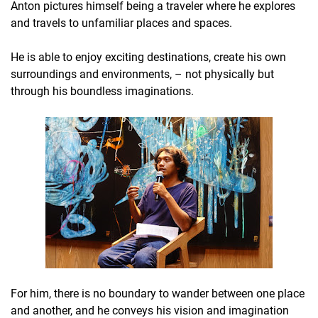
Anton pictures himself being a traveler where he explores
and travels to unfamiliar places and spaces.
He is able to enjoy exciting destinations, create his own
surroundings and environments, – not physically but
through his boundless imaginations.
For him, there is no boundary to wander between one place
and another, and he conveys his vision and imagination