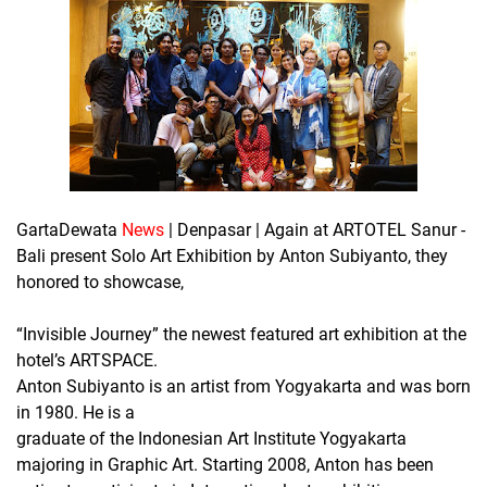
GartaDewata
News
| Denpasar | Again at ARTOTEL Sanur -
Bali present Solo Art Exhibition by Anton Subiyanto, they
honored to showcase,
“Invisible Journey” the newest featured art exhibition at the
hotel’s ARTSPACE.
Anton Subiyanto is an artist from Yogyakarta and was born
in 1980. He is a
graduate of the Indonesian Art Institute Yogyakarta
majoring in Graphic Art. Starting 2008, Anton has been