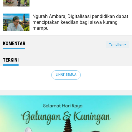
Ngurah Ambara, Digitalisasi pendidikan dapat
menciptakan keadilan bagi siswa kurang
mampu
KOMENTAR
Tampilkan
TERKINI
LIHAT SEMUA