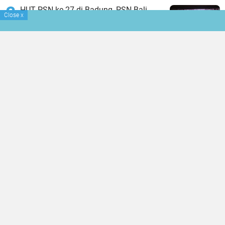
HUT PSN ke-27 di Badung, PSN Bali
Close
x
Fokus Tingkatkan Profesionalisme dan
Kesejahteraan Pinandita
BIBU CEO Erwanto: Investment Must
Help Communities Grow
Warak Keruron Massal di Denpasar Jadi
Media Penyucian dan Pemulihan
Trauma Pasca Kehilangan Janin
TERPOPULER LAINNYA
JELAJAHI