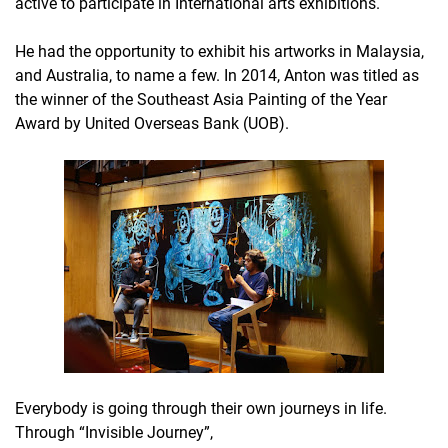
active to participate in International arts exhibitions.
He had the opportunity to exhibit his artworks in Malaysia,
and Australia, to name a few. In 2014, Anton was titled as
the winner of the Southeast Asia Painting of the Year
Award by United Overseas Bank (UOB).
Everybody is going through their own journeys in life.
Through “Invisible Journey”,