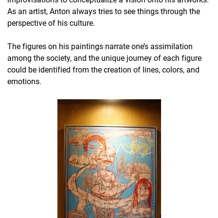
As an artist, Anton always tries to see things through the
perspective of his culture.
The figures on his paintings narrate one’s assimilation
among the society, and the unique journey of each figure
could be identified from the creation of lines, colors, and
emotions.