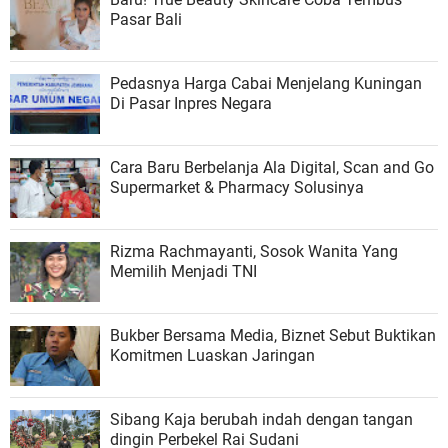
Pasar Bali
Pedasnya Harga Cabai Menjelang Kuningan
Di Pasar Inpres Negara
Cara Baru Berbelanja Ala Digital, Scan and Go
Supermarket & Pharmacy Solusinya
Rizma Rachmayanti, Sosok Wanita Yang
Memilih Menjadi TNI
Bukber Bersama Media, Biznet Sebut Buktikan
Komitmen Luaskan Jaringan
Sibang Kaja berubah indah dengan tangan
dingin Perbekel Rai Sudani