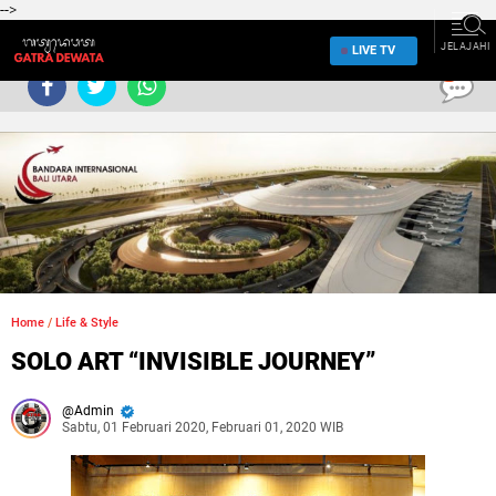
-->
JELAJAHI
LIVE TV
0
Home
/
Life & Style
SOLO ART “INVISIBLE JOURNEY”
Admin
Sabtu, 01 Februari 2020, Februari 01, 2020 WIB