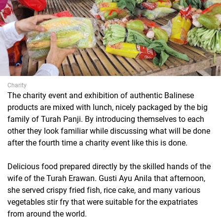
Charity
The charity event and exhibition of authentic Balinese
products are mixed with lunch, nicely packaged by the big
family of Turah Panji. By introducing themselves to each
other they look familiar while discussing what will be done
after the fourth time a charity event like this is done.
Delicious food prepared directly by the skilled hands of the
wife of the Turah Erawan. Gusti Ayu Anila that afternoon,
she served crispy fried fish, rice cake, and many various
vegetables stir fry that were suitable for the expatriates
from around the world.