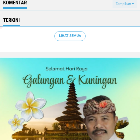
KOMENTAR
Tampilkan
TERKINI
LIHAT SEMUA