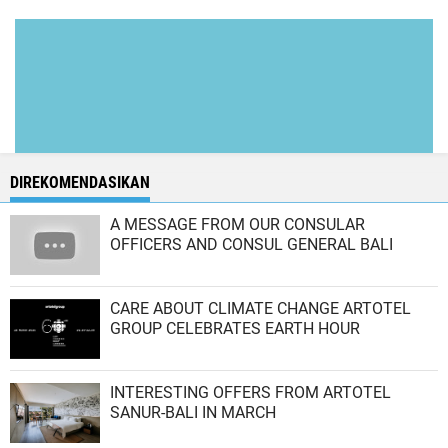
DIREKOMENDASIKAN
A MESSAGE FROM OUR CONSULAR
OFFICERS AND CONSUL GENERAL BALI
CARE ABOUT CLIMATE CHANGE ARTOTEL
GROUP CELEBRATES EARTH HOUR
INTERESTING OFFERS FROM ARTOTEL
SANUR-BALI IN MARCH