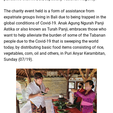
The charity event held is a form of assistance from
expatriate groups living in Bali due to being trapped in the
global conditions of Covid-19. Anak Agung Ngurah Panji
Astika or also known as Turah Panji, embraces those who
want to help alleviate the burden of some of the Tabanan
people due to the Covid-19 that is sweeping the world
today, by distributing basic food items consisting of rice,
vegetables, corn, oil and others, in Puri Anyar Kerambitan,
Sunday (07/19).