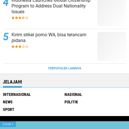
Indonesia Launches Global Citizenship
Program to Address Dual Nationality
Issues
Kirim stiker porno WA, bisa terancam
pidana
TERPOPULER LAINNYA
JELAJAHI
INTERNASIONAL
NASIONAL
NEWS
POLITIK
SPORT
Close
x
Copyright ©
2026 Gatra Dewata Net
Premium