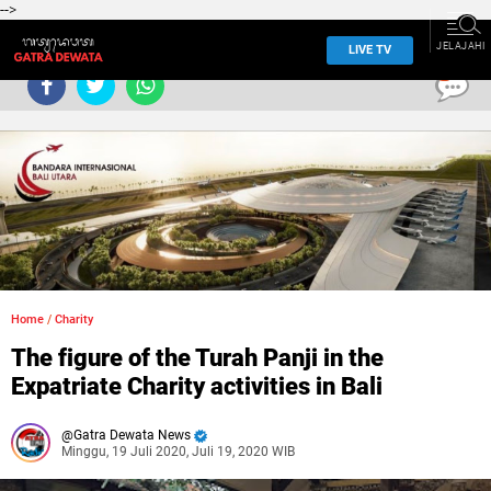
-->
JELAJAHI
LIVE TV
0
Home
/
Charity
The figure of the Turah Panji in the
Expatriate Charity activities in Bali
Gatra Dewata News
Minggu, 19 Juli 2020, Juli 19, 2020 WIB