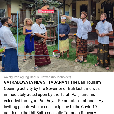
AA Ngurah Agung Bagus Erawan (householder)
GATRADEWATA NEWS | TABANAN |
The Bali Tourism
Opening activity by the Governor of Bali last time was
immediately acted upon by the Turah Panji and his
extended family, in Puri Anyar Kerambitan, Tabanan. By
inviting people who needed help due to the Covid-19
pandemic that hit Bali, especially Tabanan Regency.