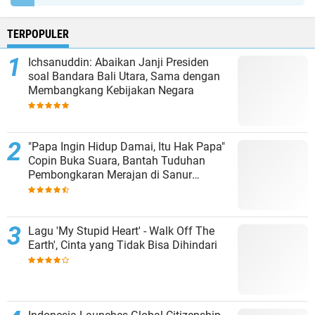
TERPOPULER
Ichsanuddin: Abaikan Janji Presiden
soal Bandara Bali Utara, Sama dengan
Membangkang Kebijakan Negara
"Papa Ingin Hidup Damai, Itu Hak Papa"
Copin Buka Suara, Bantah Tuduhan
Pembongkaran Merajan di Sanur
Sepihak
Lagu 'My Stupid Heart' - Walk Off The
Earth', Cinta yang Tidak Bisa Dihindari