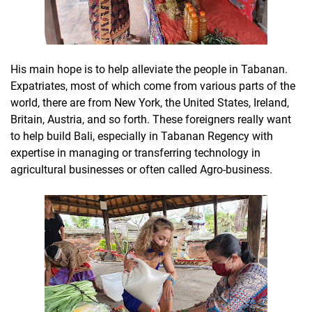
His main hope is to help alleviate the people in Tabanan.
Expatriates, most of which come from various parts of the
world, there are from New York, the United States, Ireland,
Britain, Austria, and so forth. These foreigners really want
to help build Bali, especially in Tabanan Regency with
expertise in managing or transferring technology in
agricultural businesses or often called Agro-business.