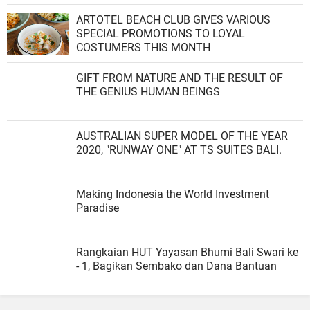
ARTOTEL BEACH CLUB GIVES VARIOUS
SPECIAL PROMOTIONS TO LOYAL
COSTUMERS THIS MONTH
GIFT FROM NATURE AND THE RESULT OF
THE GENIUS HUMAN BEINGS
AUSTRALIAN SUPER MODEL OF THE YEAR
2020, "RUNWAY ONE" AT TS SUITES BALI.
Making Indonesia the World Investment
Paradise
Rangkaian HUT Yayasan Bhumi Bali Swari ke
- 1, Bagikan Sembako dan Dana Bantuan