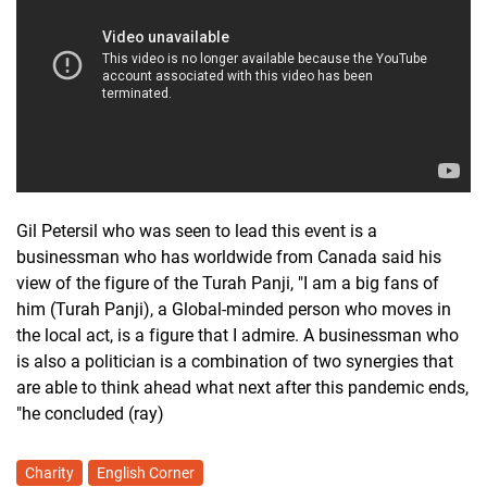
Gil Petersil who was seen to lead this event is a
businessman who has worldwide from Canada said his
view of the figure of the Turah Panji, "I am a big fans of
him (Turah Panji), a Global-minded person who moves in
the local act, is a figure that I admire. A businessman who
is also a politician is a combination of two synergies that
are able to think ahead what next after this pandemic ends,
"he concluded (ray)
Charity
English Corner