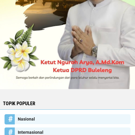
TOPIK POPULER
Nasional
Internasional