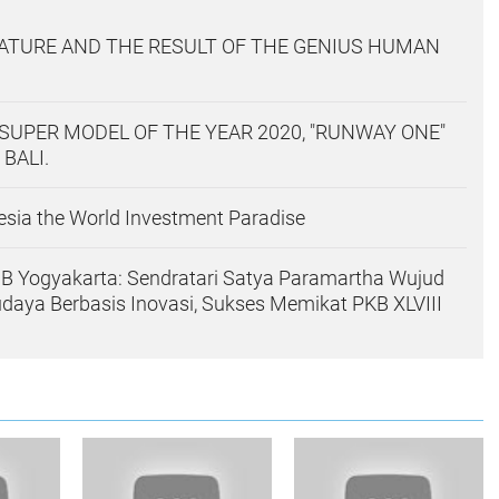
ATURE AND THE RESULT OF THE GENIUS HUMAN
SUPER MODEL OF THE YEAR 2020, "RUNWAY ONE"
 BALI.
sia the World Investment Paradise
B Yogyakarta: Sendratari Satya Paramartha Wujud
udaya Berbasis Inovasi, Sukses Memikat PKB XLVIII