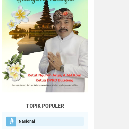
TOPIK POPULER
Nasional