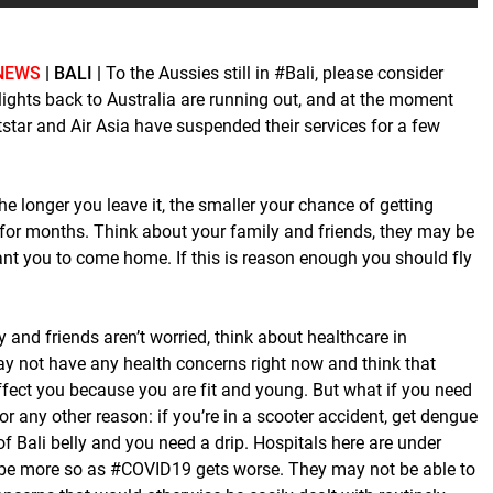
NEWS
| BALI |
To the Aussies still in #Bali, please consider
lights back to Australia are running out, and at the moment
tstar and Air Asia have suspended their services for a few
e longer you leave it, the smaller your chance of getting
 for months. Think about your family and friends, they may be
t you to come home. If this is reason enough you should fly
y and friends aren’t worried, think about healthcare in
y not have any health concerns right now and think that
fect you because you are fit and young. But what if you need
for any other reason: if you’re in a scooter accident, get dengue
of Bali belly and you need a drip. Hospitals here are under
 be more so as #COVID19 gets worse. They may not be able to