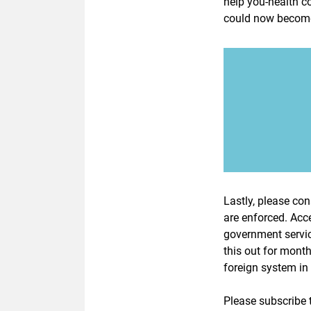
help you-health co
could now become 
Lastly, please cons
are enforced. Acce
government servic
this out for mont
foreign system i
Please subscribe t