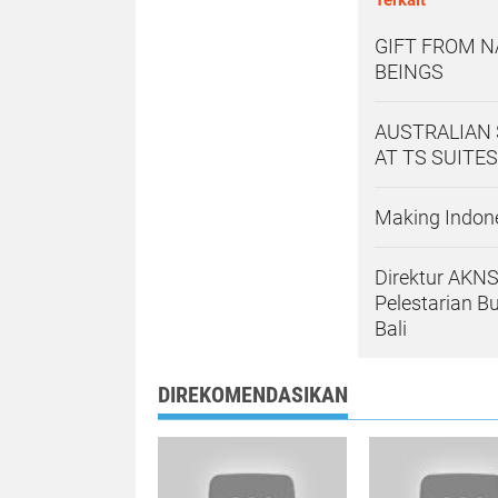
GIFT FROM N
BEINGS
AUSTRALIAN 
AT TS SUITES
Making Indone
Direktur AKNS
Pelestarian B
Bali
DIREKOMENDASIKAN