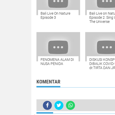
Bali Live On Nature
Bali Live on Nat
Episode 3
Episode 2: Sing 
The Universe
FENOMENA ALAM DI
DISKUSI KONSP
NUSA PENIDA
DIBALIK COVID-
dr.TIRTA DAN J
KOMENTAR
TERKINI
A MESSAGE FROM OUR CONSULAR 