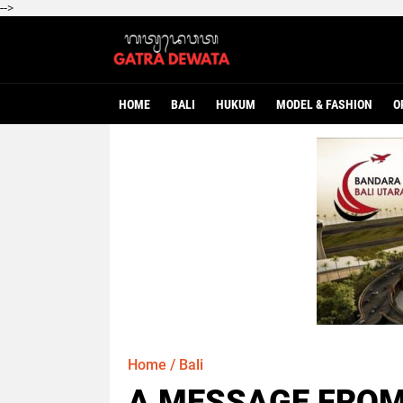
-->
HOME
BALI
HUKUM
MODEL & FASHION
O
Home
/
Bali
A MESSAGE FROM