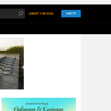
JUM'AT
7•08•2026
LIVE TV