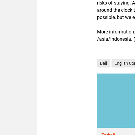
risks of staying. 
around the clock 
possible, but we 
More information:
/asia/indonesia. 
Bali
English Co
Terkait