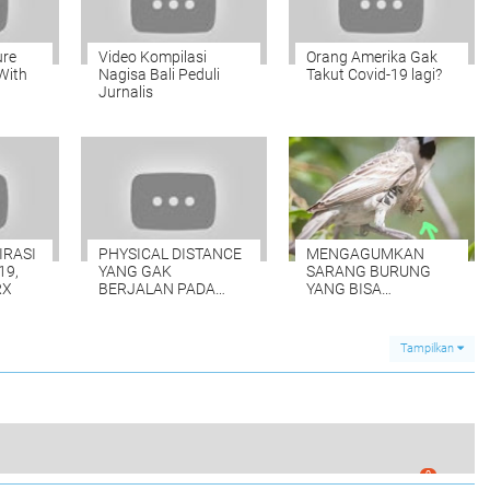
ure
Video Kompilasi
Orang Amerika Gak
With
Nagisa Bali Peduli
Takut Covid-19 lagi?
Jurnalis
IRASI
PHYSICAL DISTANCE
MENGAGUMKAN
19,
YANG GAK
SARANG BURUNG
RX
BERJALAN PADA
YANG BISA
PENJEMPUTAN
MENAMPUNG 500
WARGA BALI
EKOR
Tampilkan
0
OFFICERS AND CONSUL GENERAL BALI