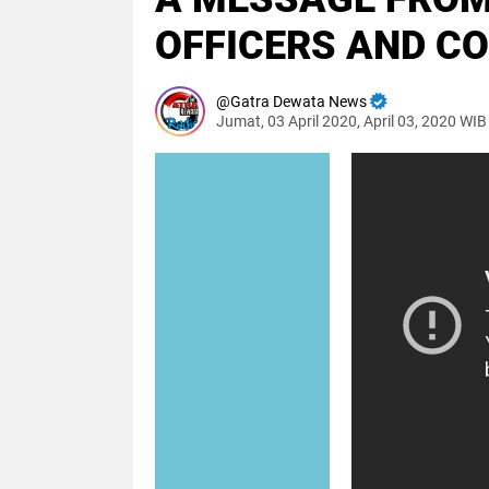
OFFICERS AND C
Gatra Dewata News
Jumat, 03 April 2020, April 03, 2020 WIB