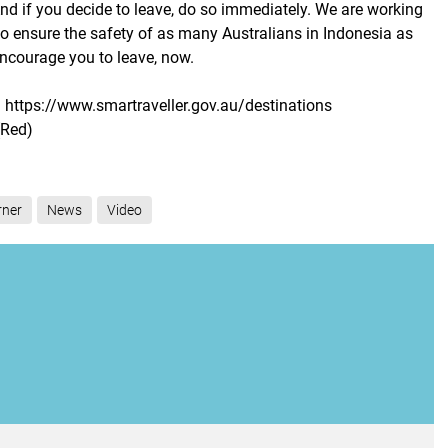
And if you decide to leave, do so immediately. We are working
to ensure the safety of as many Australians in Indonesia as
encourage you to leave, now.
 https://www.smartraveller.gov.au/destinations
(Red)
rner
News
Video