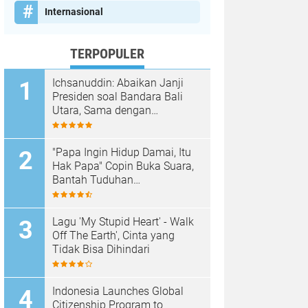
Internasional
TERPOPULER
Ichsanuddin: Abaikan Janji
Presiden soal Bandara Bali
Utara, Sama dengan
Membangkang Kebijakan
Negara
"Papa Ingin Hidup Damai, Itu
Hak Papa" Copin Buka Suara,
Bantah Tuduhan
Pembongkaran Merajan di
Sanur Sepihak
Lagu 'My Stupid Heart' - Walk
Off The Earth', Cinta yang
Tidak Bisa Dihindari
Indonesia Launches Global
Citizenship Program to