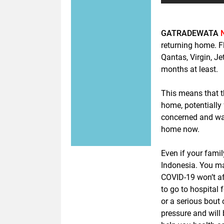
GATRADEWATA
returning home. F
Qantas, Virgin, Je
months at least.
This means that th
home, potentially
concerned and wan
home now.
Even if your famil
Indonesia. You ma
COVID-19 won’t af
to go to hospital 
or a serious bout 
pressure and will