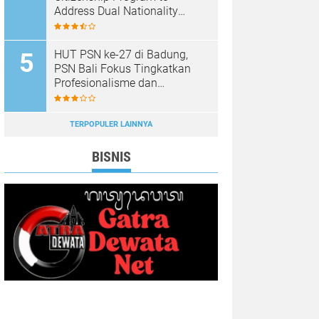
Address Dual Nationality
Issues
HUT PSN ke-27 di Badung,
PSN Bali Fokus Tingkatkan
Profesionalisme dan
Kesejahteraan Pinandita
TERPOPULER LAINNYA
BISNIS