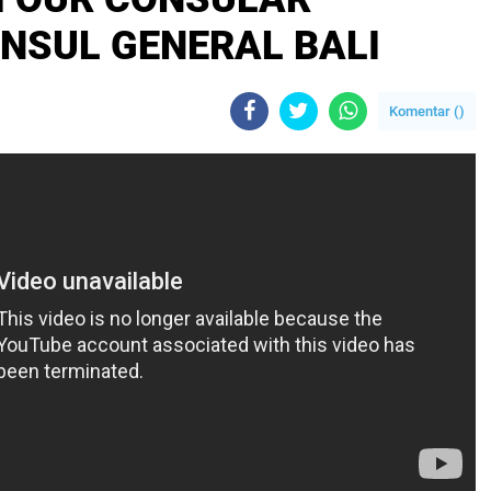
ONSUL GENERAL BALI
Komentar (
)