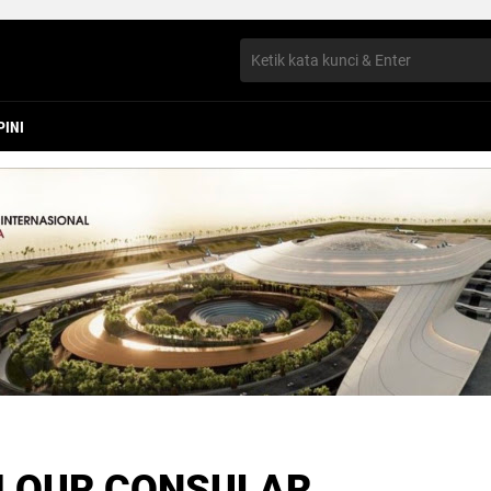
PINI
 OUR CONSULAR