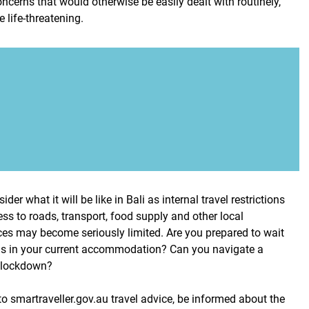
ncerns that would otherwise be easily dealt with routinely,
life-threatening.
ider what it will be like in Bali as internal travel restrictions
ss to roads, transport, food supply and other local
es may become seriously limited. Are you prepared to wait
hs in your current accommodation? Can you navigate a
n lockdown?
o smartraveller.gov.au travel advice, be informed about the